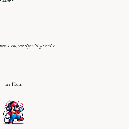
 doesn’t.
hort-term, you life will get easier.
in flux