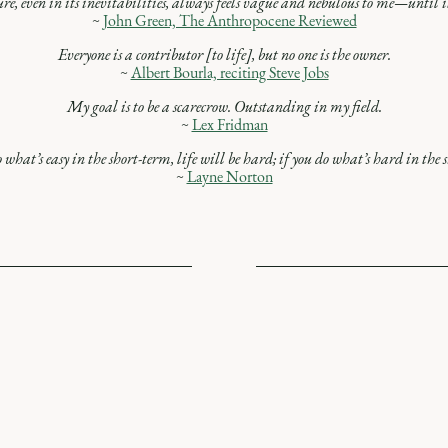
re, even in its inevitabilities, always feels vague and nebulous to me—until it
~
John Green, The Anthropocene Reviewed
Everyone is a contributor [to life], but no one is the owner.
~
Albert Bourla, reciting Steve Jobs
My goal is to be a scarecrow. Outstanding in my field.
~
Lex Fridman
 what’s easy in the short-term, life will be hard; if you do what’s hard in the s
~
Layne Norton