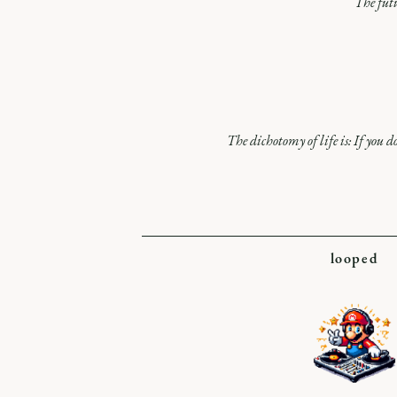
The futu
The dichotomy of life is: If you do
looped