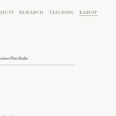
JECTS
RESEARCH
TEACHING
KABUFF
einen Platz findet.