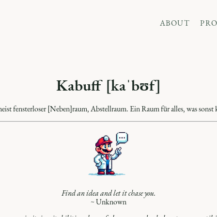
ABOUT
PRO
Kabuff [kaˈbʊf]
meist fensterloser [Neben]raum, Abstellraum. Ein Raum für alles, was sonst k
Find an idea and let it chase you.
~ Unknown