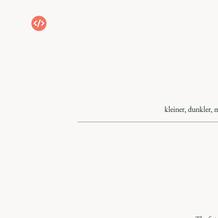
kleiner, dunkler, 